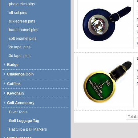
photo-etch pins
off-set pins
silk-screen pins
hard enamel pins
soft enamel pins
2d lapel pins
3d lapel pins
Badge
Challenge Coin
Cufflink
Keychain
Golf Accessory
Divot Tools
Total:
Golf Luggage Tag
Hat Clip& Ball Markers