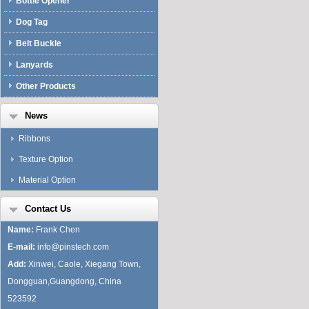
Bottle Opener
Dog Tag
Belt Buckle
Lanyards
Other Products
News
Ribbons
Texture Option
Material Option
Contact Us
Name:
Frank Chen
E-mail:
info@pinstech.com
Add:
Xinwei, Caole, Xiegang Town,
Dongguan,Guangdong, China
523592