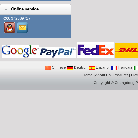
Online service
QQ:
372589717
Chinese
Deutsch
Espanol
Francais
Home
|
About Us
|
Products
|
Plat
Copyright ©
Guangdong Pin