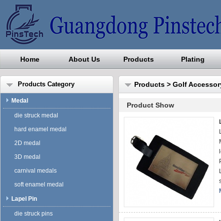
Home
About Us
Products
Plating
Guangdong Pinstech Industri
Products Category
Products
>
Golf Accessor
Medal
Product Show
die struck medal
hard enamel medal
2D medal
3D medal
carnival medals
soft enamel medal
Lapel Pin
die struck pins